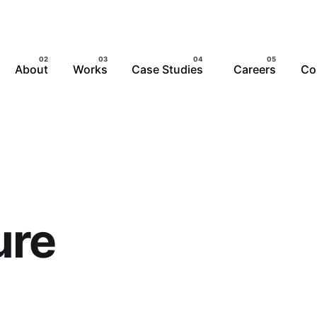
About
Works
Case Studies
Careers
Co
ure