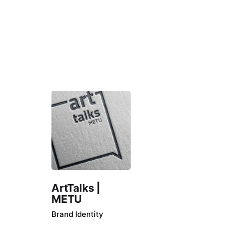
ArtTalks |
METU
Brand Identity