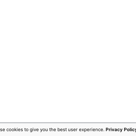
se cookies to give you the best user experience.
Privacy Polic