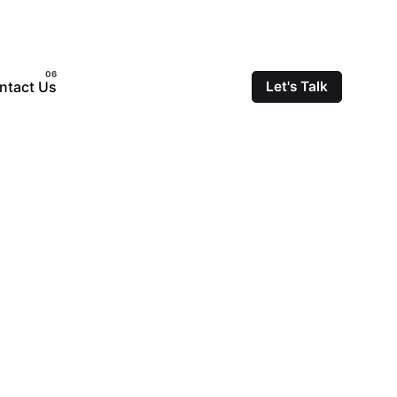
ntact Us
Let's Talk