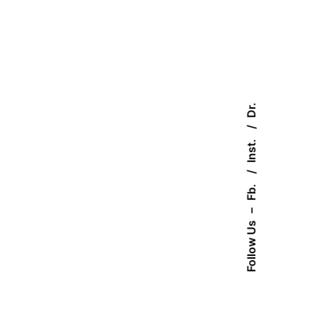
Dr.
Inst.
Fb.
–
Follow Us