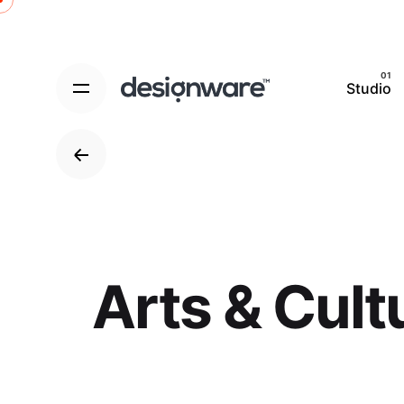
Skip
to
content
Studio
Arts & Cult